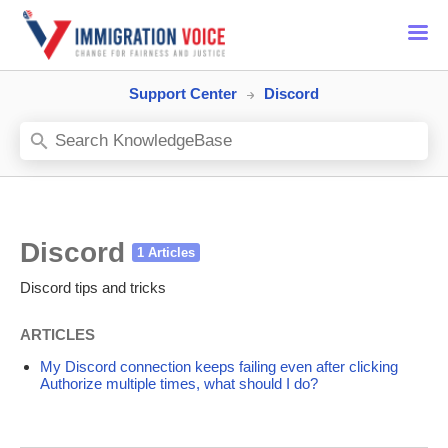
Support Center
Discord
Discord
Discord tips and tricks
ARTICLES
My Discord connection keeps failing even after clicking
Authorize multiple times, what should I do?