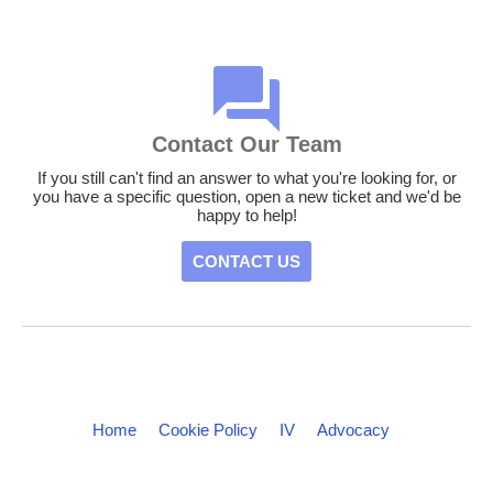
Contact Our Team
If you still can't find an answer to what you're looking for, or
you have a specific question, open a new ticket and we'd be
happy to help!
CONTACT US
Home
Cookie Policy
IV
Advocacy